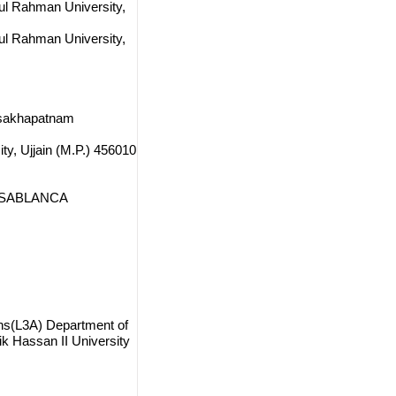
dul Rahman University,
dul Rahman University,
Visakhapatnam
ty, Ujjain (M.P.) 456010
 CASABLANCA
ions(L3A) Department of
 Hassan II University