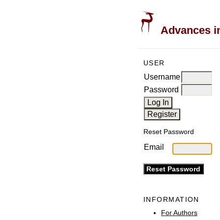
Advances in
USER
Username
Password
Reset Password
Email
INFORMATION
For Authors