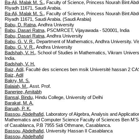
Ba-Ali, Malak M. S.
, Faculty of Science, Princess Nourah Bint Ab
Riyadh 11671, Saudi Arabia.
Ba-Ali, Malak M. S.
, Faculty of Science, Princess Nourah Bint Ab
Riyadh 11671, Saudi Arabia. (Saudi Arabia)
Babu, D. Ratna
, Andhra University
Babu, Dasari Ratna
, PSCMRCET, Vijayawada - 520001, India
Babu, Dasari Ratna
, Andhra University
Babu, G. V. R.
, Department of Mathematics, Andhra University. 
Babu, G. V. R.
, Andhra University
Badshah, V. H.
, School of Studies in Mathematics, Vikram Universi
India.
Badshah, V. H.
Baiz, Adil
, Faculté des sciences ben msik Université hassan 2
Baiz, Adil
Bakry, M. S.
Balaiah, M.
, Asst. Prof.
Banerjee, Amitabh
Bansal, Bindu
, Hindu College, University of Delhi
Barakat, M. A.
Baruah, P. K.
Bassou, Abdelhafid
, Laboratory of Algebra, Analysis and Applicat
Mathematics and Computer Science Faculty of Sciences Ben M'Sik
of Casablanca, P.B 7955 Sidi Othmane, Casablanca.
Bassou, Abdelhafid
, University Hassan II Casablanca
Bassou, Abdelhafid