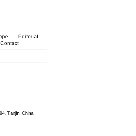
ope
Editorial
Contact
84, Tianjin, China