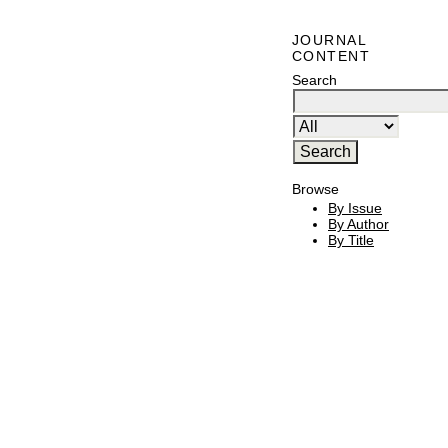
JOURNAL
CONTENT
Search
Browse
By Issue
By Author
By Title