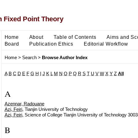
 Fixed Point Theory
Home
About
Table of Contents
Aims and Sc
Board
Publication Ethics
Editorial Workflow
Home
>
Search
>
Browse Author Index
A
B
C
D
E
F
G
H
I
J
K
L
M
N
O
P
Q
R
S
T
U
V
W
X
Y
Z
All
A
Azennar, Radouane
Azi, Feiri
, Tianjin University of Technology
Azi, Feiri
, Science of College Tianjin University of Technology 3003
B