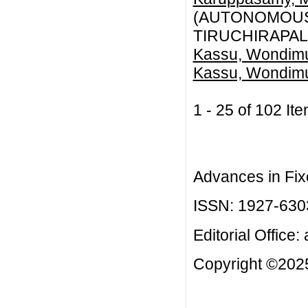
(AUTONOMOUS)
TIRUCHIRAPALL
Kassu, Wondim
Kassu, Wondim
1 - 25 of 102 
Advances in Fix
ISSN: 1927-630
Editorial Office:
Copyright ©2025