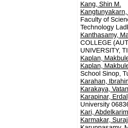
Kang, Shin M.
Kangtunyakarn, 
Faculty of Scien
Technology Lad
Kanthasamy, M
COLLEGE (AU
UNIVERSITY, T
Kaplan, Makbul
Kaplan, Makbul
School Sinop, T
Karahan, Ibrahi
Karakaya, Vata
Karapinar, Erdal
University 0683
Kari, Abdelkari
Karmakar, Suraji
Karuppasamy, 