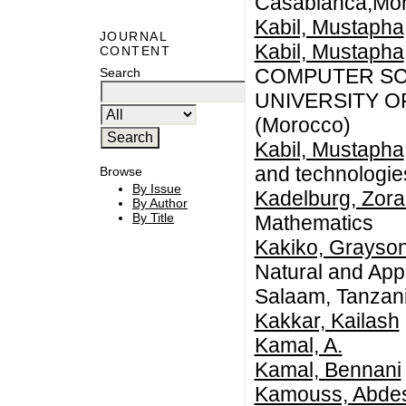
Casablanca,Mo
Kabil, Mustapha
JOURNAL
Kabil, Mustapha
CONTENT
COMPUTER SCI
Search
UNIVERSITY 
(Morocco)
Kabil, Mustapha
and technologi
Browse
By Issue
Kadelburg, Zor
By Author
By Title
Mathematics
Kakiko, Grayso
Natural and Appl
Salaam, Tanzan
Kakkar, Kailash
Kamal, A.
Kamal, Bennani
Kamouss, Abde