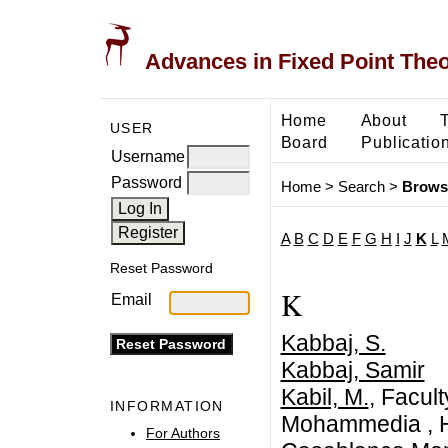
Advances in Fixed Point The
Home
About
USER
Board
Publicatio
Username
Password
Home
>
Search
>
Brows
A
B
C
D
E
F
G
H
I
J
K
L
Reset Password
K
Email
Kabbaj, S.
Kabbaj, Samir
Kabil, M.
, Facul
INFORMATION
Mohammedia , Ha
For Authors