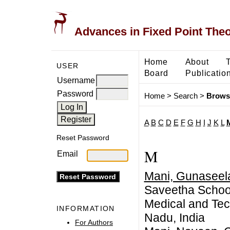
Advances in Fixed Point The
Home
About
USER
Board
Publicatio
Username
Password
Home
>
Search
>
Brows
A
B
C
D
E
F
G
H
I
J
K
L
Reset Password
M
Email
Mani, Gunaseel
Saveetha School 
Medical and Tec
INFORMATION
Nadu, India
For Authors