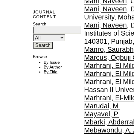
Mani, Naveen
, 
Mani, Naveen
, 
JOURNAL
University, Moha
CONTENT
Mani, Naveen
, 
Search
Institutes of Sc
140301, Punjab,
Manro, Saurabh
Marcus, Ogbuji 
Browse
By Issue
Marhrani, El Mil
By Author
By Title
Marhrani, El Mil
Marhrani, El Mil
Hassan II Unive
Marhrani, El-Mil
Marudai, M.
Mayavel, P.
Mbarki, Abderra
Mebawondu, A. 