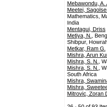
Mebawondu, A. 
Meetei, Sagols
Mathematics, Ma
India
Mentagui, Driss
Metiya, N.
, Beng
Shibpur, Howrah
Metkar, Ram G.
Mishra, Arun K
Mishra, S. N.
, W
Mishra, S. N.
, W
South Africa
Mishra, Swamin
Mishra, Sweete
Mitrovic, Zoran 
26 - 50 of 93 