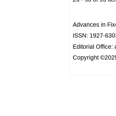
Advances in Fix
ISSN: 1927-630
Editorial Office:
Copyright ©2025