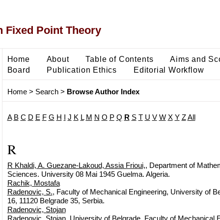
 Fixed Point Theory
Home
About
Table of Contents
Aims and Sc
Board
Publication Ethics
Editorial Workflow
Home
>
Search
>
Browse Author Index
A
B
C
D
E
F
G
H
I
J
K
L
M
N
O
P
Q
R
S
T
U
V
W
X
Y
Z
All
R
R Khaldi, A. Guezane-Lakoud, Assia Frioui,
, Department of Mathem
Sciences. University 08 Mai 1945 Guelma. Algeria.
Rachik, Mostafa
Radenovic, S.
, Faculty of Mechanical Engineering, University of Be
16, 11120 Belgrade 35, Serbia.
Radenovic, Stojan
Radenovic, Stojan
, University of Belgrade, Faculty of Mechanical E