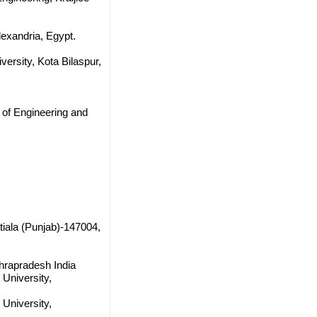
lexandria, Egypt.
ersity, Kota Bilaspur,
e of Engineering and
tiala (Punjab)-147004,
hrapradesh India
University,
University,