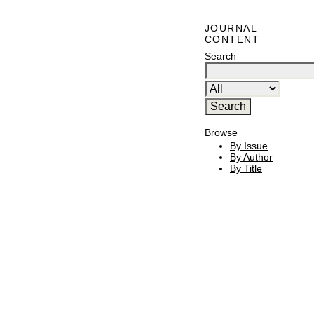
JOURNAL
CONTENT
Search
Browse
By Issue
By Author
By Title