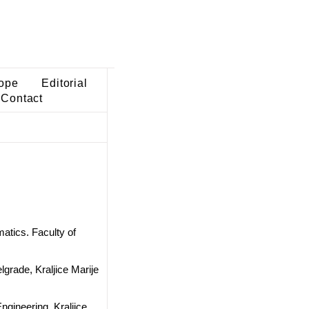
ope
Editorial
Contact
atics. Faculty of
lgrade, Kraljice Marije
ngineering, Kraljice