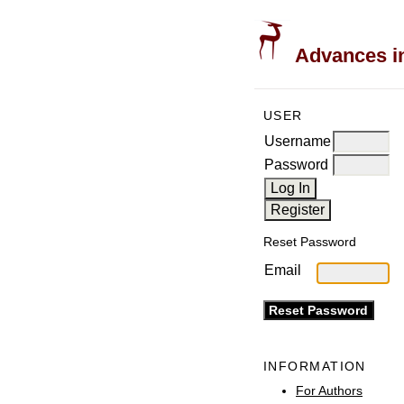
Advances in
USER
Username
Password
Reset Password
Email
INFORMATION
For Authors