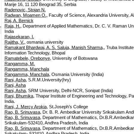
Marije 16, 11 120 Beograd 35, Serbia
Radenovic, Stojan N.
Radwan, Moamen O.
, Faculty of Science, Alexandria University, A
Raj, A. Bernick
Raja, H.
, Department of Applied Mathematics, Dr. C. V. Raman Univ
India
Rajasekaran, I.
Rajitha, V.
, osmania university
Ramakant Bhardwaj, A. S. Saluja, Manish Sharma,
, Truba Institut
Information Technology, Bhopal
Ramatebele, Orebonye
, University of Botswana
Rangamma, M.
Rangamma, Manchala
Rangamma, Manchala
, Osmania University (India)
Rani, Asha
, S.R.M.University(hry)
Rani, Asha
Rani, Asha
, SRM University, Delhi-NCR, Sonipat (India)
Rani, Bhumika
, Thapar Institute of Engineering and Technology, Pa
India.
Rani, J. Mercy Arokia
, St.Joseph’s College
Rao, B. Srinuvasa
, Dr. B. R. Ambedkar University Srikakulam And
Rao, B. Srinuvasa
, Department of Mathematics, Dr.B.R.Ambedkar 
Srikakulam-532410, Andhra Pradesh, India
Rao, B. Srinuvasa
, Department of Mathematics, Dr.B.R.Ambedkar 
Srikakulam- 532410, Andhra Pradesh, India