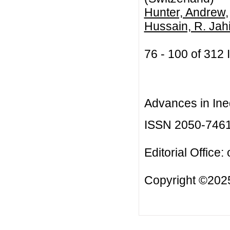
Hunter, Andrew
Hussain, R. Jahi
76 - 100 of 31
Advances in Ineq
ISSN 2050-746
Editorial Office:
Copyright ©2025