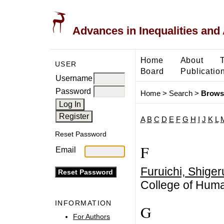
Advances in Inequalities and 
Home
About
USER
Board
Publicatio
Username
Password
Home
>
Search
>
Brows
A
B
C
D
E
F
G
H
I
J
K
L
Reset Password
F
Email
Furuichi, Shiger
College of Huma
INFORMATION
G
For Authors