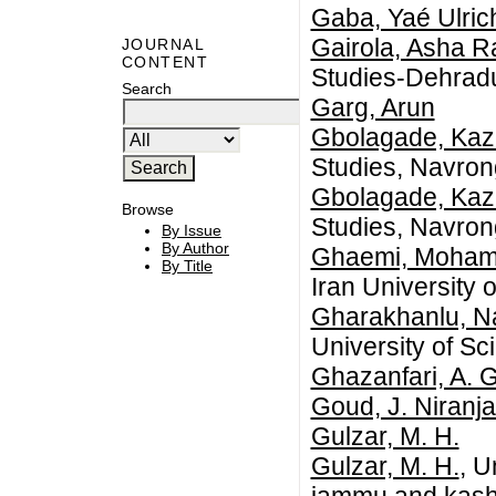
Gaba, Yaé Ulric
Gairola, Asha 
JOURNAL
CONTENT
Studies-Dehrad
Search
Garg, Arun
Gbolagade, Kaz
Studies, Navro
Gbolagade, Kaz
Browse
Studies, Navro
By Issue
By Author
Ghaemi, Moham
By Title
Iran University
Gharakhanlu, N
University of S
Ghazanfari, A. G
Goud, J. Niranj
Gulzar, M. H.
Gulzar, M. H.
, U