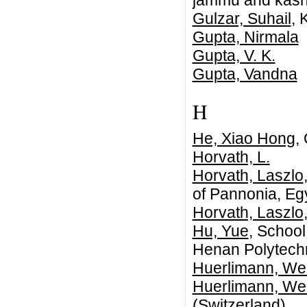
jammu and kashmi
Gulzar, Suhail
, 
Gupta, Nirmala
Gupta, V. K.
Gupta, Vandna
H
He, Xiao Hong
,
Horvath, L.
Horvath, Laszlo
of Pannonia, Eg
Horvath, Laszlo
Hu, Yue
, School
Henan Polytechn
Huerlimann, We
Huerlimann, We
(Switzerland)