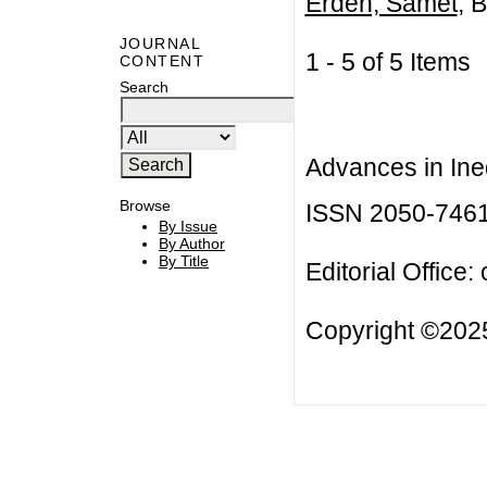
Erden, Samet
, B
JOURNAL
1 - 5 of 5 Item
CONTENT
Search
Advances in Ineq
Browse
ISSN 2050-746
By Issue
By Author
By Title
Editorial Office:
Copyright ©2025