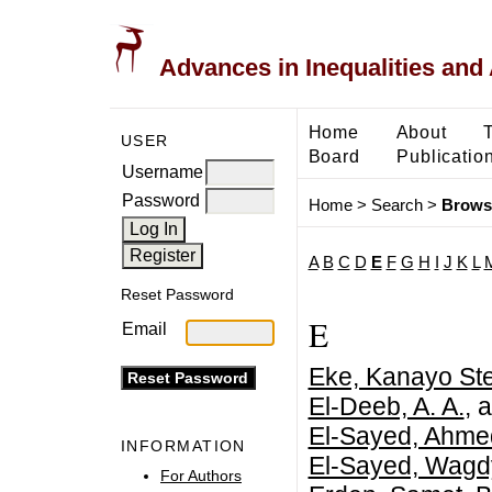
Advances in Inequalities and 
Home
About
USER
Board
Publicatio
Username
Password
Home
>
Search
>
Brows
A
B
C
D
E
F
G
H
I
J
K
L
Reset Password
E
Email
Eke, Kanayo Ste
El-Deeb, A. A.
, 
El-Sayed, Ahme
INFORMATION
El-Sayed, Wagd
For Authors