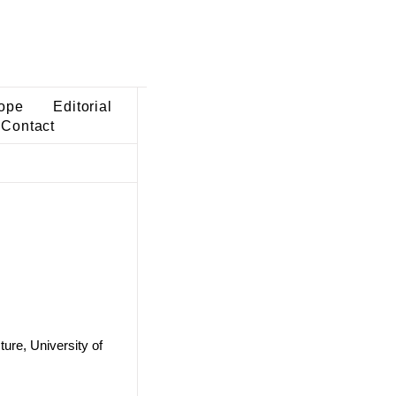
ope
Editorial
Contact
ure, University of