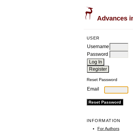
Advances in
USER
Username
Password
Reset Password
Email
INFORMATION
For Authors