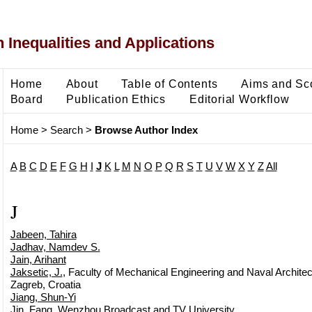
 Inequalities and Applications
Home
About
Table of Contents
Aims and Sc
Board
Publication Ethics
Editorial Workflow
Home
>
Search
>
Browse Author Index
A
B
C
D
E
F
G
H
I
J
K
L
M
N
O
P
Q
R
S
T
U
V
W
X
Y
Z
All
J
Jabeen, Tahira
Jadhav, Namdev S.
Jain, Arihant
Jaksetic, J.
, Faculty of Mechanical Engineering and Naval Architect
Zagreb, Croatia
Jiang, Shun-Yi
Jin, Fang
, Wenzhou Broadcast and TV University