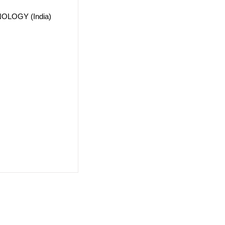
OLOGY (India)