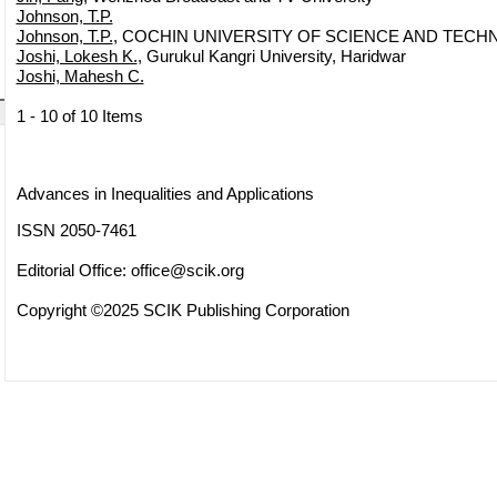
Johnson, T.P.
Johnson, T.P.
, COCHIN UNIVERSITY OF SCIENCE AND TECHN
Joshi, Lokesh K.
, Gurukul Kangri University, Haridwar
Joshi, Mahesh C.
1 - 10 of 10 Items
Advances in Inequalities and Applications
ISSN 2050-7461
Editorial Office:
office@scik.org
Copyright ©2025 SCIK Publishing Corporation