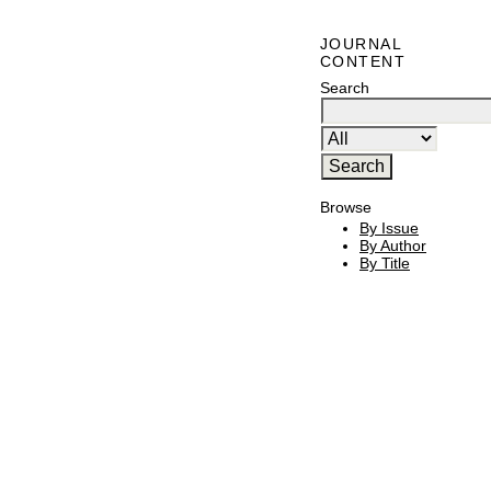
JOURNAL
CONTENT
Search
Browse
By Issue
By Author
By Title