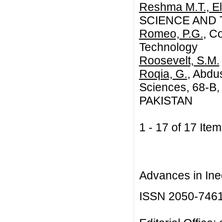
Reshma M.T., El
SCIENCE AND
Romeo, P.G.
, C
Technology
Roosevelt, S.M.
Roqia, G.
, Abdu
Sciences, 68-B
PAKISTAN
1 - 17 of 17 I
Advances in Ineq
ISSN 2050-746