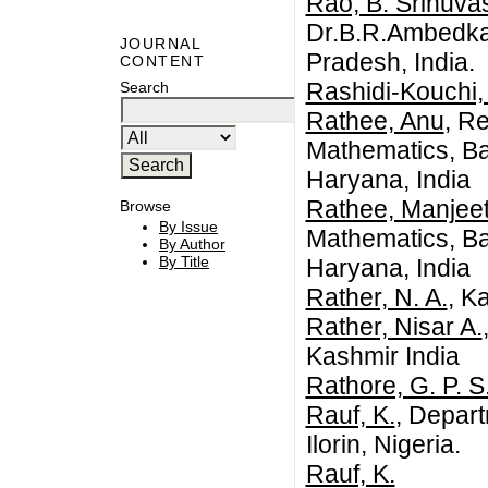
Rao, B. Srinuva
Dr.B.R.Ambedkar
JOURNAL
Pradesh, India.
CONTENT
Rashidi-Kouchi,
Search
Rathee, Anu
, R
Mathematics, Ba
Haryana, India
Rathee, Manjee
Browse
By Issue
Mathematics, Ba
By Author
By Title
Haryana, India
Rather, N. A.
, K
Rather, Nisar A.
Kashmir India
Rathore, G. P. S
Rauf, K.
, Depart
Ilorin, Nigeria.
Rauf, K.