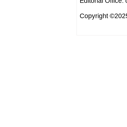
Editorial Office:
Copyright ©2025