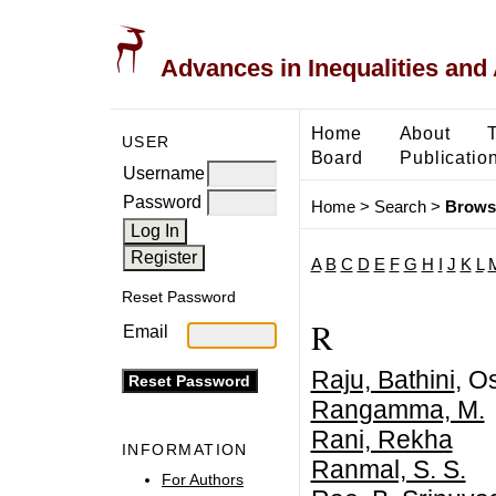
Advances in Inequalities and 
Home
About
USER
Board
Publicatio
Username
Password
Home
>
Search
>
Brows
A
B
C
D
E
F
G
H
I
J
K
L
Reset Password
R
Email
Raju, Bathini
, O
Rangamma, M.
Rani, Rekha
INFORMATION
Ranmal, S. S.
For Authors