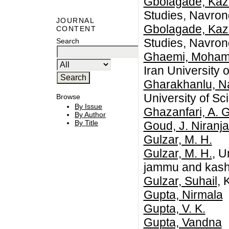
Gbolagade, Kaz
Studies, Navro
JOURNAL
Gbolagade, Kaz
CONTENT
Studies, Navro
Search
Ghaemi, Moham
Iran University
Gharakhanlu, N
University of S
Browse
By Issue
Ghazanfari, A. G
By Author
By Title
Goud, J. Niranj
Gulzar, M. H.
Gulzar, M. H.
, U
jammu and kashmi
Gulzar, Suhail
, 
Gupta, Nirmala
Gupta, V. K.
Gupta, Vandna