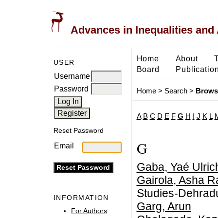
Advances in Inequalities and 
Home
About
USER
Board
Publicatio
Username
Password
Home
>
Search
>
Brows
A
B
C
D
E
F
G
H
I
J
K
L
Reset Password
G
Email
Gaba, Yaé Ulric
Gairola, Asha 
Studies-Dehrad
INFORMATION
Garg, Arun
For Authors