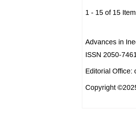
1 - 15 of 15 I
Advances in Ineq
ISSN 2050-746
Editorial Office:
Copyright ©2025