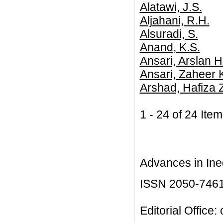
Alatawi, J.S.
Aljahani, R.H.
Alsuradi, S.
Anand, K.S.
Ansari, Arslan H
Ansari, Zaheer 
Arshad, Hafiza 
1 - 24 of 24 I
Advances in Ineq
ISSN 2050-746
Editorial Office: