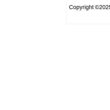
Copyright ©2025