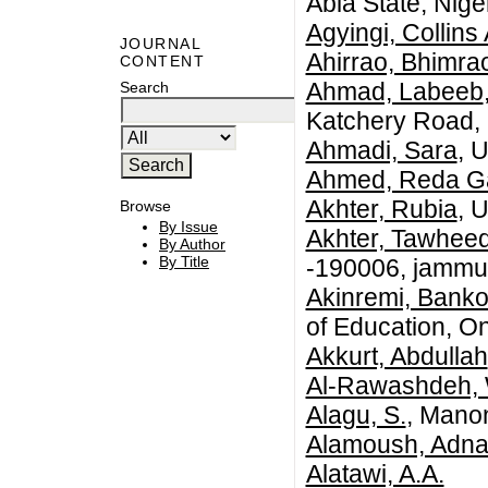
Abia State, Niger
Agyingi, Collin
JOURNAL
Ahirrao, Bhimra
CONTENT
Ahmad, Labeeb
Search
Katchery Road, 
Ahmadi, Sara
, 
Ahmed, Reda G
Akhter, Rubia
, 
Browse
By Issue
Akhter, Tawhee
By Author
By Title
-190006, jammu 
Akinremi, Banko
of Education, O
Akkurt, Abdullah
Al-Rawashdeh,
Alagu, S.
, Mano
Alamoush, Adn
Alatawi, A.A.