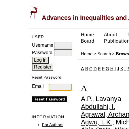
Advances in Inequalities and 
Home
About
USER
Board
Publicatio
Username
Password
Home
>
Search
>
Brows
A
B
C
D
E
F
G
H
I
J
K
L
Reset Password
A
Email
A.P., Lavanya
Abdullahi, I.
Agrawal, Archa
INFORMATION
Agwu, I. K.
, Mic
For Authors