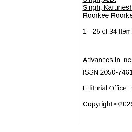
Singh, Karunes
Roorkee Roorke
1 - 25 of 34 I
Advances in Ineq
ISSN 2050-746
Editorial Office:
Copyright ©2025