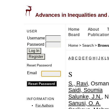
Advances in Inequalities and 
Home
About
USER
Board
Publicatio
Username
Password
Home
>
Search
>
Brows
A
B
C
D
E
F
G
H
I
J
K
L
Reset Password
S
Email
S., Ravi
, Osmani
Saidi, Soumia
Salunke, J.N.
, 
INFORMATION
Sanusi, O. A.
For Authors