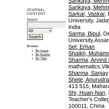
Sarikaya, Mehm
Sarikaya, Mehm
JOURNAL
Sarkar, Vaskar
,
CONTENT
University, Jada
Search
India
Sarma, Bipul
, D
University,Assam
Set, Erhan
Browse
By Issue
Shaikh, Muham
By Author
By Title
Sharma, Arvind
mathematics,Vikr
Sharma, Sanjay
Shete, Anurudra
413 515, Mahara
Shi, Huan-Nan
,
Teacher's College
100011, China