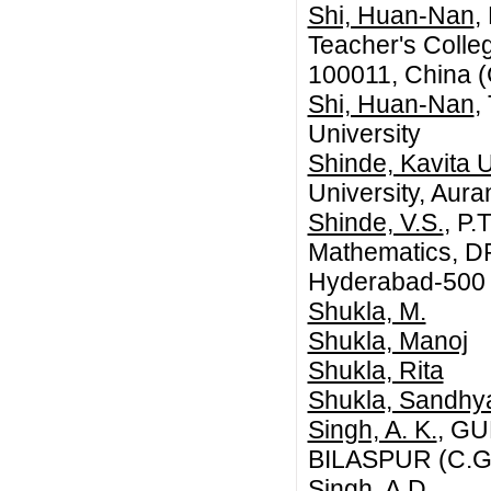
Shi, Huan-Nan
,
Teacher's College
100011, China (
Shi, Huan-Nan
,
University
Shinde, Kavita U
University, Aur
Shinde, V.S.
, P.
Mathematics, DR
Hyderabad-500 0
Shukla, M.
Shukla, Manoj
Shukla, Rita
Shukla, Sandhy
Singh, A. K.
, G
BILASPUR (C.G.
Singh, A.D.