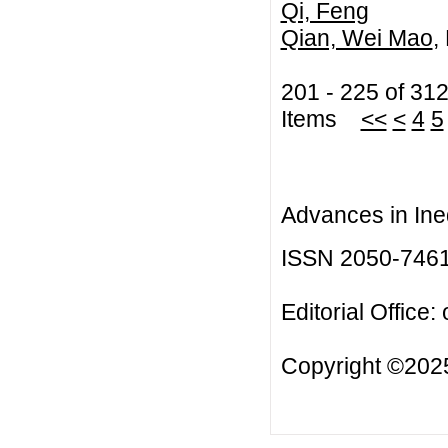
Qi, Feng
Qian, Wei Mao
,
201 - 225 of 31
Items
<<
<
4
5
Advances in Ineq
ISSN 2050-746
Editorial Office:
Copyright ©2025