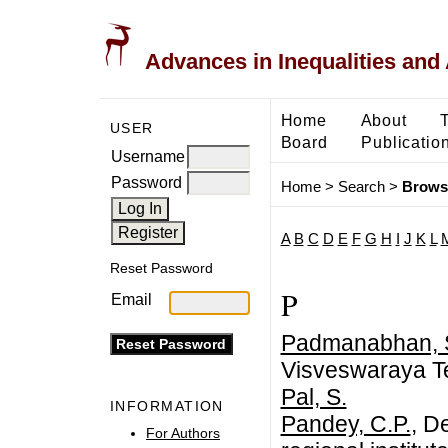
Advances in Inequalities and 
Home
About
USER
Board
Publicatio
Username
Password
Home
>
Search
>
Brows
A
B
C
D
E
F
G
H
I
J
K
L
Reset Password
P
Email
Padmanabhan, 
Visveswaraya Te
Pal, S.
INFORMATION
Pandey, C.P.
, D
For Authors