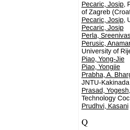
Pecaric, Josip
, 
of Zagreb (Croat
Pecaric, Josip
, 
Pecaric, Josip
Perla, Sreeniv
Perusic, Anamar
University of Ri
Piao, Yong-Jie
Piao, Yongjie
Prabha, A. Bhar
JNTU-Kakinada
Prasad, Yogesh
Technology Coch
Prudhvi, Kasani
Q