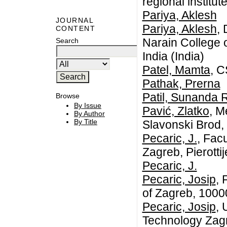
regional institu
Pariya, Aklesh
JOURNAL
Pariya, Aklesh
,
CONTENT
Narain College 
Search
India (India)
Patel, Mamta
, 
Pathak, Prerna
Patil, Sunanda 
Browse
By Issue
Pavić, Zlatko
, M
By Author
By Title
Slavonski Brod, 
Pecaric, J.
, Facu
Zagreb, Pierotti
Pecaric, J.
Pecaric, Josip
, 
of Zagreb, 1000
Pecaric, Josip
, 
Technology Zagr