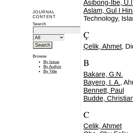
Asibong-Ibe, U.I
Aslam, Gul I Hi
JOURNAL
CONTENT
Technology, Isl
Search
Ç
Çelik, Ahmet
, Di
Browse
B
By Issue
By Author
By Title
Bakare, G.N.
Bayero, I. A.
, Ah
Bennett, Paul
Budde, Christia
C
Celik, Ahmet