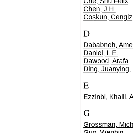
Che, Shu Felix
Chen, J.H.
Coşkun, Cengiz
D
Dababneh, Ame
Daniel, I. E.
Dawood, Arafa
Ding, Juanying
,
E
Ezzinbi, Khalil
, 
G
Grossman, Mich
Guo, Wenbin