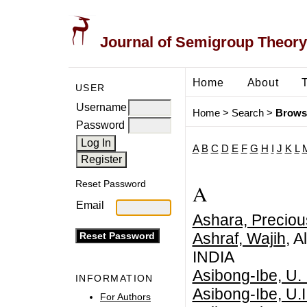
Journal of Semigroup Theory
Home
About
USER
Username
Home
>
Search
>
Brows
Password
A
B
C
D
E
F
G
H
I
J
K
L
Reset Password
A
Email
Ashara, Preciou
Ashraf, Wajih
, A
INDIA
Asibong-Ibe, U. I
INFORMATION
Asibong-Ibe, U.I
For Authors