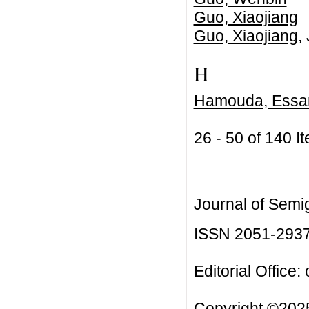
Guo, Xiaojiang
Guo, Xiaojiang
,
H
Hamouda, Essa
26 - 50 of 140
Journal of Semi
ISSN 2051-293
Editorial Office:
Copyright ©2025