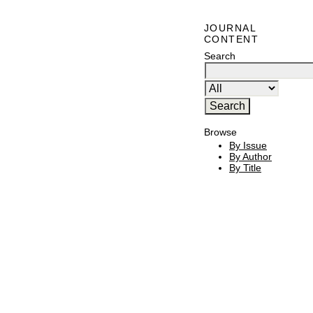
JOURNAL
CONTENT
Search
Browse
By Issue
By Author
By Title