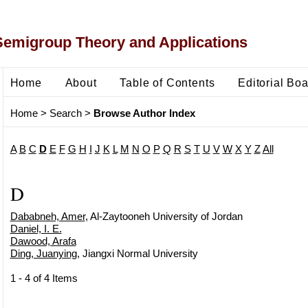
Semigroup Theory and Applications
Home
About
Table of Contents
Editorial Bo
Home
>
Search
>
Browse Author Index
A
B
C
D
E
F
G
H
I
J
K
L
M
N
O
P
Q
R
S
T
U
V
W
X
Y
Z
All
D
Dababneh, Amer
, Al-Zaytooneh University of Jordan
Daniel, I. E.
Dawood, Arafa
Ding, Juanying
, Jiangxi Normal University
1 - 4 of 4 Items