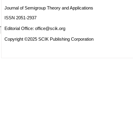
Journal of Semigroup Theory and Applications
ISSN 2051-2937
Editorial Office:
office@scik.org
Copyright ©2025 SCIK Publishing Corporation