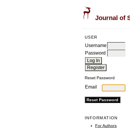
Journal of 
USER
Username
Password
Reset Password
Email
INFORMATION
For Authors