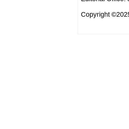
Copyright ©2025