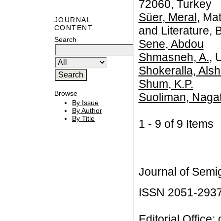
72060, Turkey
Süer, Meral
, Ma
JOURNAL
CONTENT
and Literature,
Search
Sene, Abdou
Shmasneh, A.
, 
Shokeralla, Alsh
Shum, K.P.
Browse
Suoliman, Naga
By Issue
By Author
By Title
1 - 9 of 9 Item
Journal of Semi
ISSN 2051-293
Editorial Office: