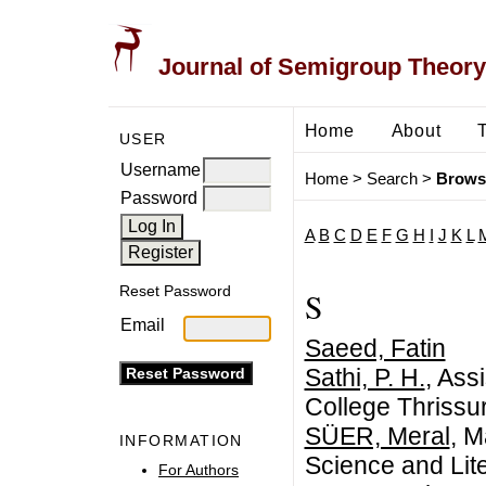
Journal of Semigroup Theory
Home
About
USER
Username
Home
>
Search
>
Brows
Password
A
B
C
D
E
F
G
H
I
J
K
L
Reset Password
S
Email
Saeed, Fatin
Sathi, P. H.
, Ass
College Thrissur
SÜER, Meral
, M
INFORMATION
Science and Lit
For Authors