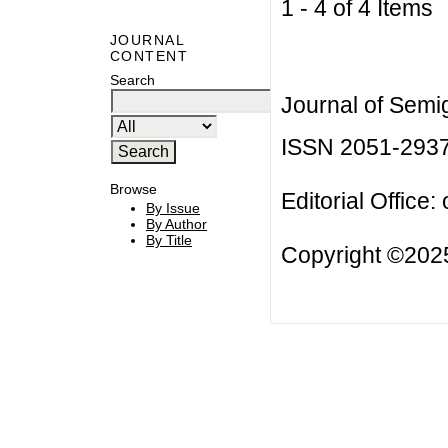
1 - 4 of 4 Item
JOURNAL
CONTENT
Search
Journal of Semi
ISSN 2051-293
Browse
Editorial Office:
By Issue
By Author
By Title
Copyright ©2025