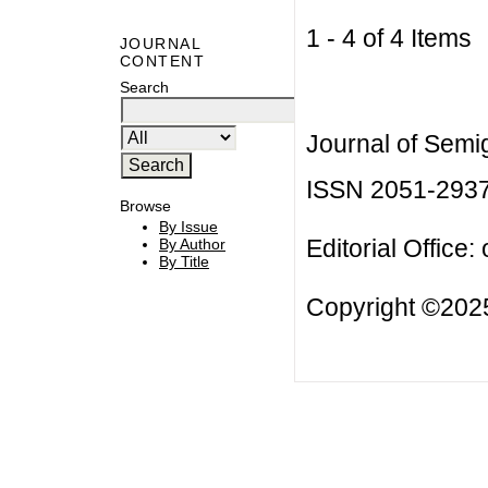
1 - 4 of 4 Item
JOURNAL
CONTENT
Search
Journal of Semi
ISSN 2051-293
Browse
By Issue
Editorial Office:
By Author
By Title
Copyright ©2025