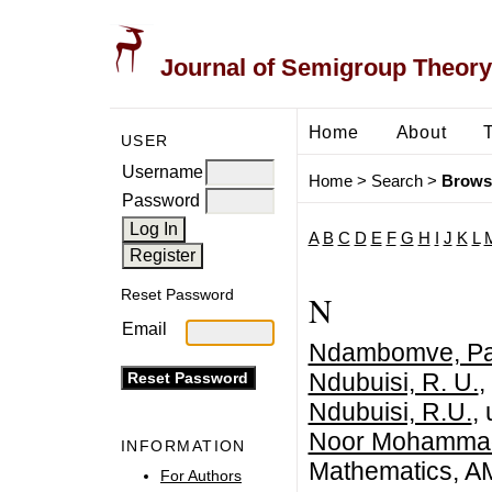
Journal of Semigroup Theory
Home
About
USER
Username
Home
>
Search
>
Brows
Password
A
B
C
D
E
F
G
H
I
J
K
L
Reset Password
N
Email
Ndambomve, Pa
Ndubuisi, R. U.
,
Ndubuisi, R.U.
,
Noor Mohammad
INFORMATION
Mathematics, AMU
For Authors