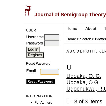
Journal of Semigroup Theory
Home
About
USER
Username
Home
>
Search
>
Brows
Password
A
B
C
D
E
F
G
H
I
J
K
L
Reset Password
U
Email
Udoaka, O. G.
Udoaka, O.G.
Ugochukwu, R.
INFORMATION
1 - 3 of 3 Item
For Authors