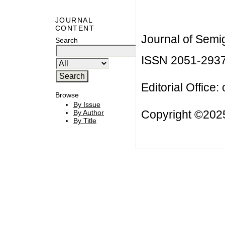
JOURNAL
CONTENT
Journal of Semi
Search
ISSN 2051-293
Editorial Office:
Browse
By Issue
Copyright ©2025
By Author
By Title