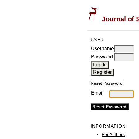
Journal of 
USER
Username
Password
Reset Password
Email
INFORMATION
For Authors