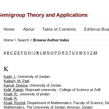
Semigroup Theory and Applications
Home
About
Table of Contents
Editorial Bo
Home
>
Search
>
Browse Author Index
A
B
C
D
E
F
G
H
I
J
K
L
M
N
O
P
Q
R
S
T
U
V
W
X
Y
Z
All
K
Kadri, I.
, University of Jordan
Kailash, M. Patil
Kamal, Deema
, University of Jordan
Kellil, Rabah
, Majmaah university , College of Science at Zulfi
Khalil, R.
, university of jordan
Khalil, R.
Khalil, Roshdi
, Department of Mathematics, Faculty of Science, D
Mathematics, The University of Jordan, Amman, Jordan