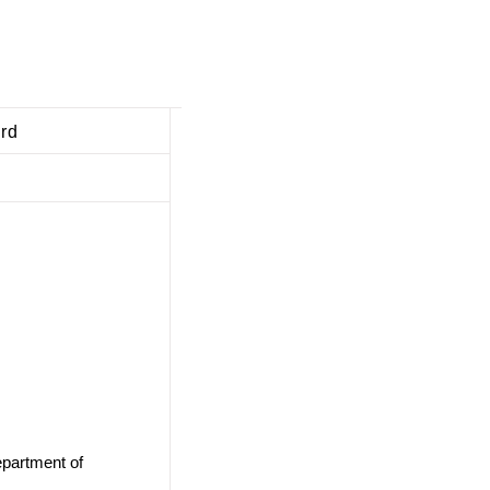
ard
epartment of