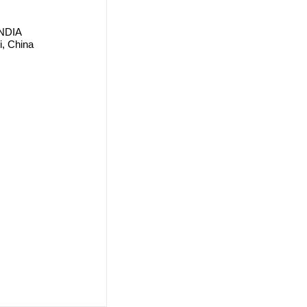
 INDIA
i, China