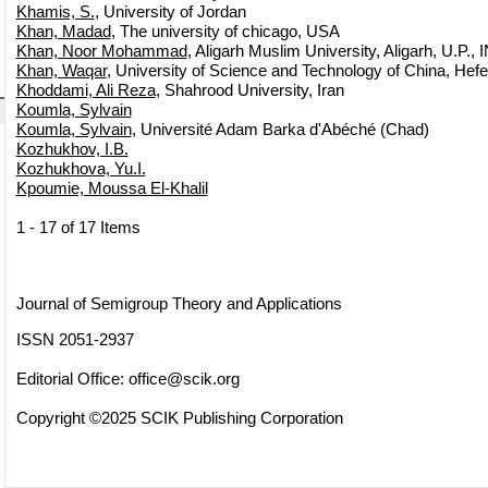
Khamis, S.
, University of Jordan
Khan, Madad
, The university of chicago, USA
Khan, Noor Mohammad
, Aligarh Muslim University, Aligarh, U.P.,
Khan, Waqar
, University of Science and Technology of China, Hefe
Khoddami, Ali Reza
, Shahrood University, Iran
Koumla, Sylvain
Koumla, Sylvain
, Université Adam Barka d'Abéché (Chad)
Kozhukhov, I.B.
Kozhukhova, Yu.I.
Kpoumie, Moussa El-Khalil
1 - 17 of 17 Items
Journal of Semigroup Theory and Applications
ISSN 2051-2937
Editorial Office:
office@scik.org
Copyright ©2025 SCIK Publishing Corporation