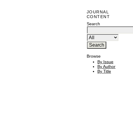
JOURNAL
CONTENT
Search
Browse
By Issue
By Author
By Title