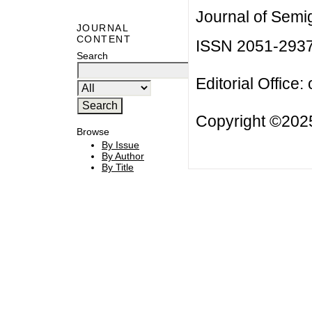
Journal of Semi
JOURNAL
CONTENT
ISSN 2051-293
Search
Editorial Office:
Copyright ©2025
Browse
By Issue
By Author
By Title