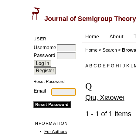
Journal of Semigroup Theory
Home
About
USER
Username
Home
>
Search
>
Brows
Password
A
B
C
D
E
F
G
H
I
J
K
L
Reset Password
Q
Email
Qiu, Xiaowei
1 - 1 of 1 Item
INFORMATION
For Authors