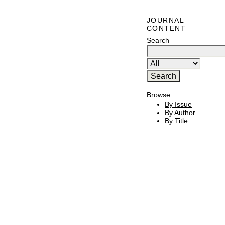
JOURNAL
CONTENT
Search
Browse
By Issue
By Author
By Title