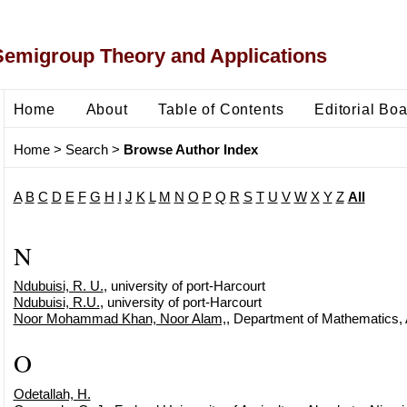
Semigroup Theory and Applications
Home
About
Table of Contents
Editorial Bo
Home
>
Search
>
Browse Author Index
A
B
C
D
E
F
G
H
I
J
K
L
M
N
O
P
Q
R
S
T
U
V
W
X
Y
Z
All
N
Ndubuisi, R. U.
, university of port-Harcourt
Ndubuisi, R.U.
, university of port-Harcourt
Noor Mohammad Khan, Noor Alam,
, Department of Mathematics, 
O
Odetallah, H.