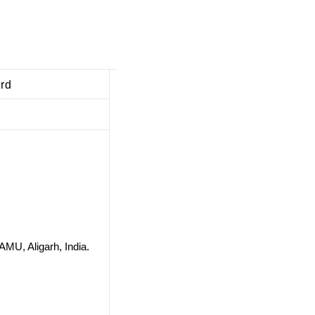
ard
AMU, Aligarh, India.