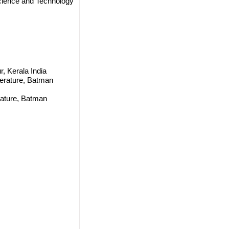
cience and Technology
r, Kerala India
terature, Batman
rature, Batman