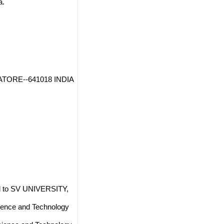
a.
BATORE--641018 INDIA
 to SV UNIVERSITY,
ience and Technology