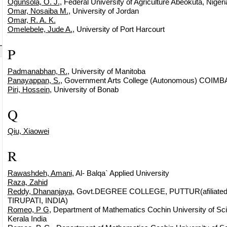
Ogunsola, O. J.
, Federal University of Agriculture Abeokuta, Nigeri
Omar, Nosaiba M.
, University of Jordan
Omar, R. A. K.
Omelebele, Jude A.
, University of Port Harcourt
P
Padmanabhan, R.
, University of Manitoba
Panayappan, S.
, Government Arts College (Autonomous) COIM
Piri, Hossein
, University of Bonab
Q
Qiu, Xiaowei
R
Rawashdeh, Amani
, Al- Balqa` Applied University
Raza, Zahid
Reddy, Dhananjaya
, Govt.DEGREE COLLEGE, PUTTUR(afiliated
TIRUPATI, INDIA)
Romeo, P G
, Department of Mathematics Cochin University of Sc
Kerala India