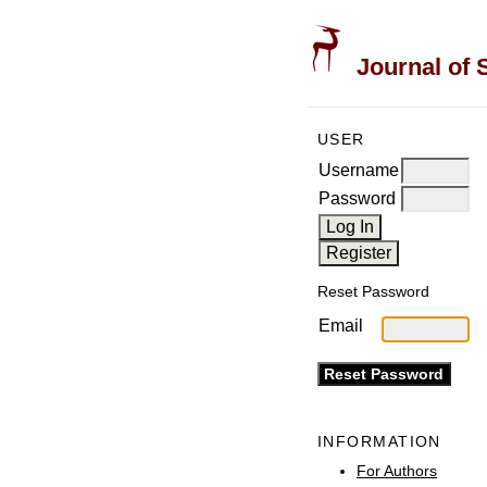
Journal of 
USER
Username
Password
Reset Password
Email
INFORMATION
For Authors