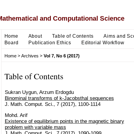
Mathematical and Computational Science
Home
About
Table of Contents
Aims and Sc
Board
Publication Ethics
Editorial Workflow
Home
>
Archives
>
Vol 7, No 6 (2017)
Table of Contents
Sukran Uygun, Arzum Erdogdu
Binominal transforms of k-Jacobsthal sequences
J. Math. Comput. Sci., 7 (2017), 1100-1114
Mohd. Arif
Existence of equilibrium points in the magnetic binary
problem with variable mass
J. Math. Comput. Sci., 7 (2017), 1090-1099