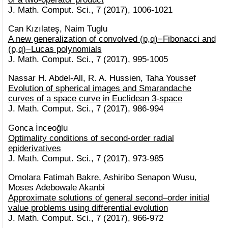
J. Math. Comput. Sci., 7 (2017), 1006-1021
Can Kızılateş, Naim Tuglu
A new generalization of convolved (p,q)−Fibonacci and
(p,q)−Lucas polynomials
J. Math. Comput. Sci., 7 (2017), 995-1005
Nassar H. Abdel-All, R. A. Hussien, Taha Youssef
Evolution of spherical images and Smarandache
curves of a space curve in Euclidean 3-space
J. Math. Comput. Sci., 7 (2017), 986-994
Gonca İnceoğlu
Optimality conditions of second-order radial
epiderivatives
J. Math. Comput. Sci., 7 (2017), 973-985
Omolara Fatimah Bakre, Ashiribo Senapon Wusu,
Moses Adebowale Akanbi
Approximate solutions of general second–order initial
value problems using differential evolution
J. Math. Comput. Sci., 7 (2017), 966-972