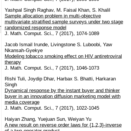
Yashpal Singh Raghav, M. Faisal Khan, S. Khalil
Sample allocation problem in multi-objective
multivariate stratified sample surveys under two stage
randomized response model
J. Math. Comput. Sci., 7 (2017), 1074-1089
Jacob Ismail Irunde, Livingstone S. Luboobi, Yaw
Nkansah-Gyekye
Modeling tobacco smoking effect on HIV antiretroviral
therapy
J. Math. Comput. Sci., 7 (2017), 1046-1073
Rishi Tuli, Joydip Dhar, Harbax S. Bhatti, Harkaran
Singh
Dynamical response by the instant buyer and thinker
buyer in an innovation diffusion marketing model with
media coverage
J. Math. Comput. Sci., 7 (2017), 1022-1045
Haiyan Zhang, Yuejuan Sun, Weiyan Yu
A new result on reverse order laws for {1,2,3}-inverse
of a two-operator product