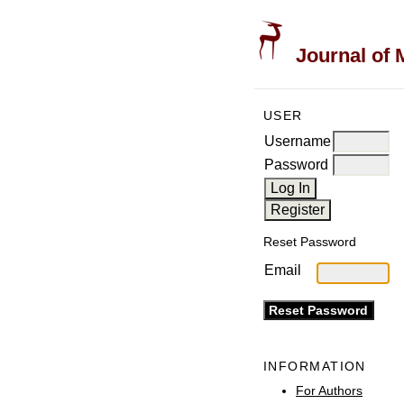
Journal of 
USER
Username
Password
Reset Password
Email
INFORMATION
For Authors