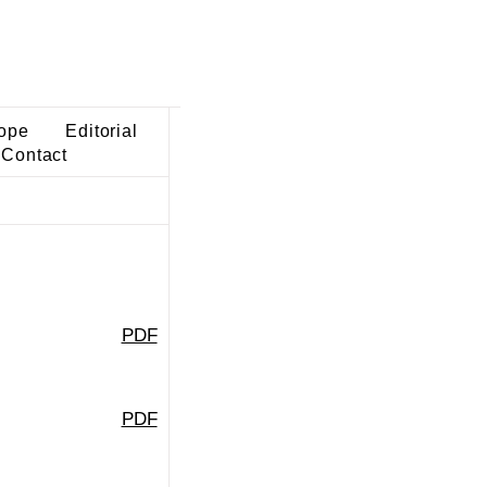
ope
Editorial
Contact
PDF
PDF