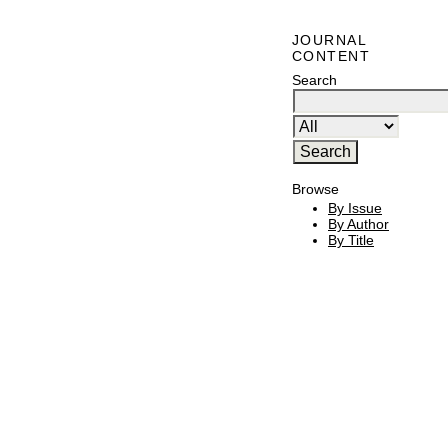
JOURNAL
CONTENT
Search
Browse
By Issue
By Author
By Title