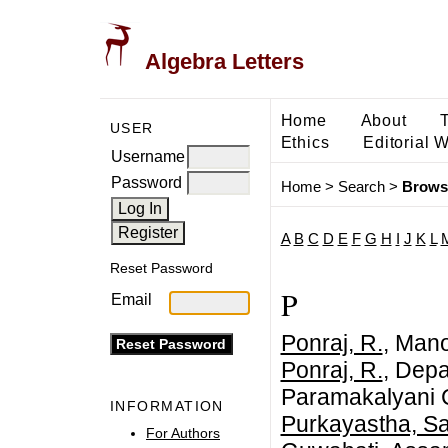
Algebra Letters
Home
About
USER
Ethics
Editorial 
Username
Password
Home
>
Search
>
Brows
A
B
C
D
E
F
G
H
I
J
K
L
Reset Password
P
Email
Ponraj, R.
, Man
Ponraj, R.
, Depa
Paramakalyani C
INFORMATION
Purkayastha, S
For Authors