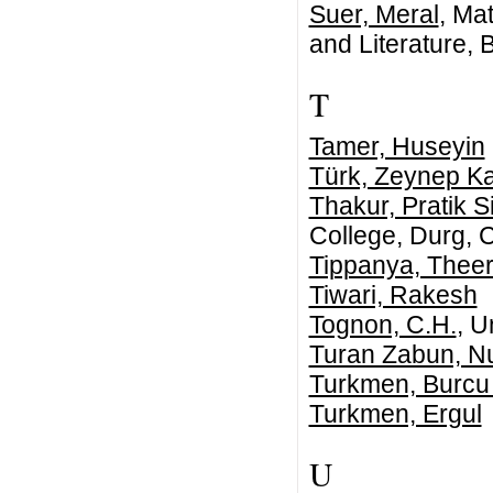
Suer, Meral
, Ma
and Literature,
T
Tamer, Huseyin
Türk, Zeynep K
Thakur, Pratik S
College, Durg, C
Tippanya, Thee
Tiwari, Rakesh
Tognon, C.H.
, U
Turan Zabun, N
Turkmen, Burcu
Turkmen, Ergul
U