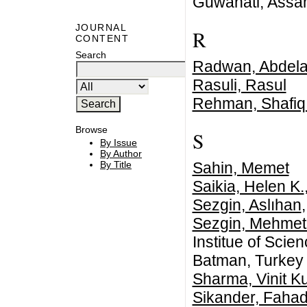
Guwahati, Assa
JOURNAL
R
CONTENT
Search
Radwan, Abdela
Rasuli, Rasul
Rehman, Shafiq
Browse
S
By Issue
By Author
Sahin, Memet
By Title
Saikia, Helen K.
Sezgin, Aslıhan
Sezgin, Mehmet 
Institue of Scie
Batman, Turkey
Sharma, Vinit K
Sikander, Faha