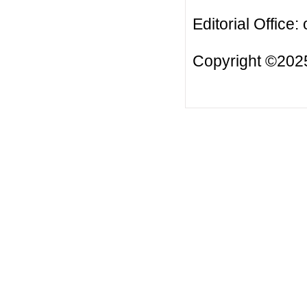
Editorial Office:
Copyright ©2025