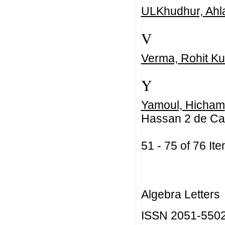
ULKhudhur, Ahl
V
Verma, Rohit K
Y
Yamoul, Hicham
Hassan 2 de Ca
51 - 75 of 76 
Algebra Letters
ISSN 2051-550