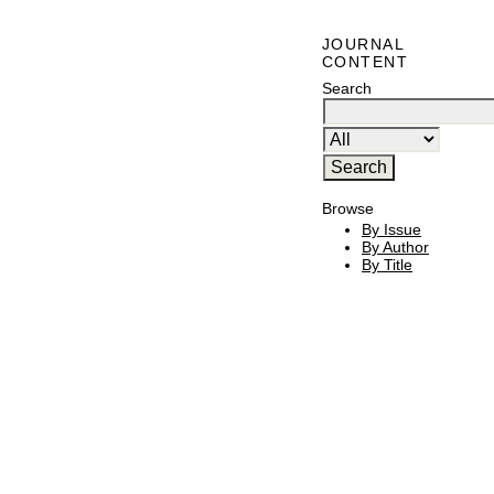
JOURNAL
CONTENT
Search
Browse
By Issue
By Author
By Title