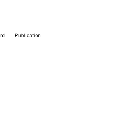
ard
Publication