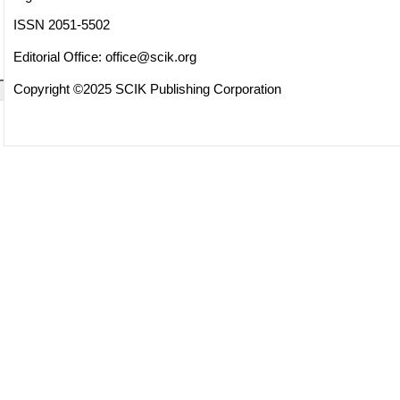
ISSN 2051-5502
Editorial Office:
office@scik.org
Copyright ©2025 SCIK Publishing Corporation