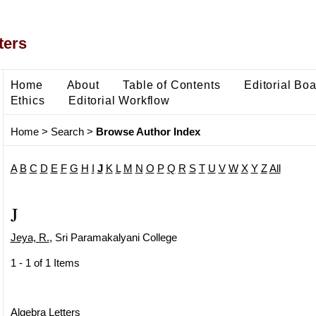
ters
Home
About
Table of Contents
Editorial Bo
Ethics
Editorial Workflow
Home
>
Search
>
Browse Author Index
A
B
C
D
E
F
G
H
I
J
K
L
M
N
O
P
Q
R
S
T
U
V
W
X
Y
Z
All
J
Jeya, R.
, Sri Paramakalyani College
1 - 1 of 1 Items
Algebra Letters