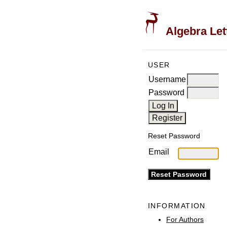
Algebra Let
USER
Username
Password
Reset Password
Email
INFORMATION
For Authors