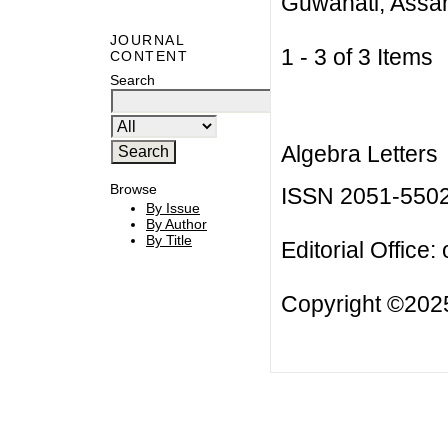
Guwahati, Assa
JOURNAL
1 - 3 of 3 Item
CONTENT
Search
Algebra Letters
Browse
ISSN 2051-550
By Issue
By Author
By Title
Editorial Office:
Copyright ©2025