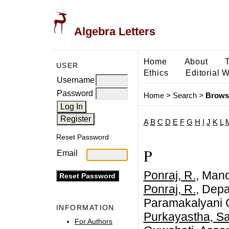
Algebra Letters
Home
About
USER
Ethics
Editorial 
Username
Password
Home
>
Search
>
Brows
A
B
C
D
E
F
G
H
I
J
K
L
Reset Password
P
Email
Ponraj, R.
, Man
Ponraj, R.
, Depa
Paramakalyani C
INFORMATION
Purkayastha, S
For Authors