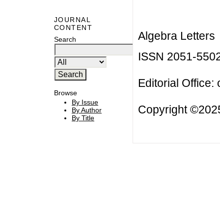
JOURNAL
CONTENT
Algebra Letters
Search
ISSN 2051-550
Editorial Office:
Browse
By Issue
Copyright ©2025
By Author
By Title