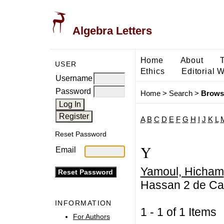
Algebra Letters
Home
About
USER
Ethics
Editorial 
Username
Password
Home
>
Search
>
Brows
A
B
C
D
E
F
G
H
I
J
K
L
Reset Password
Y
Email
Yamoul, Hicham
Hassan 2 de Ca
INFORMATION
1 - 1 of 1 Item
For Authors