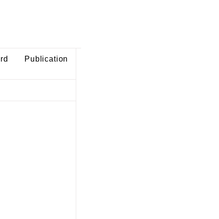
ard
Publication