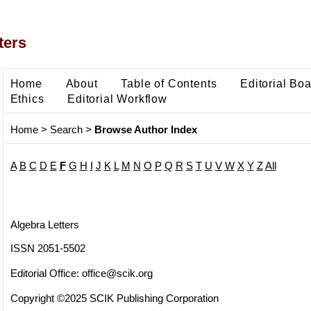
ters
Home
About
Table of Contents
Editorial Bo
Ethics
Editorial Workflow
Home
>
Search
>
Browse Author Index
A
B
C
D
E
F
G
H
I
J
K
L
M
N
O
P
Q
R
S
T
U
V
W
X
Y
Z
All
Algebra Letters
ISSN 2051-5502
Editorial Office:
office@scik.org
Copyright ©2025 SCIK Publishing Corporation