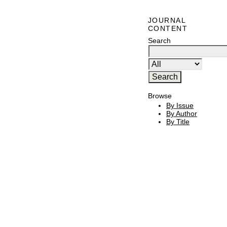
JOURNAL
CONTENT
Search
Browse
By Issue
By Author
By Title