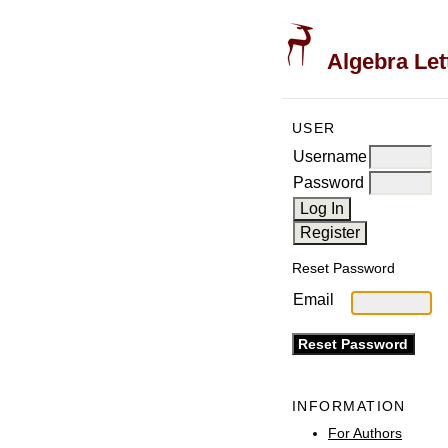
Algebra Let
USER
Username
Password
Reset Password
Email
INFORMATION
For Authors