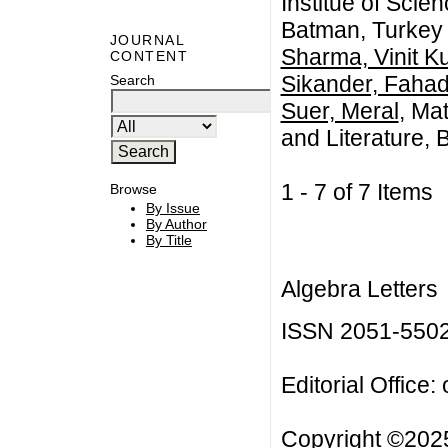
Institue of Scie
Batman, Turkey
JOURNAL
Sharma, Vinit K
CONTENT
Sikander, Faha
Search
Suer, Meral
, Ma
and Literature,
1 - 7 of 7 Item
Browse
By Issue
By Author
By Title
Algebra Letters
ISSN 2051-550
Editorial Office:
Copyright ©2025