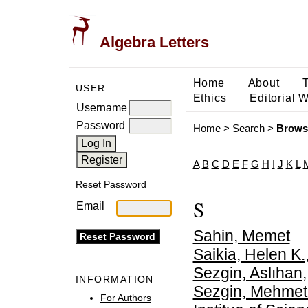
Algebra Letters
Home
About
USER
Ethics
Editorial 
Username
Password
Home
>
Search
>
Brows
A
B
C
D
E
F
G
H
I
J
K
L
Reset Password
S
Email
Sahin, Memet
Saikia, Helen K.
Sezgin, Aslıhan
INFORMATION
Sezgin, Mehmet 
For Authors