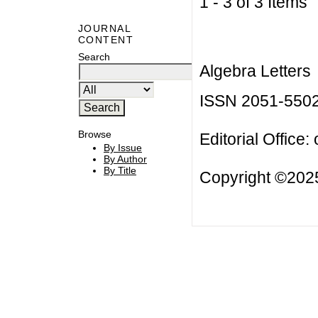
1 - 3 of 3 Item
JOURNAL
CONTENT
Search
Algebra Letters
ISSN 2051-550
Browse
Editorial Office:
By Issue
By Author
By Title
Copyright ©2025