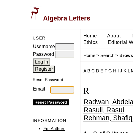
Algebra Letters
Home
About
USER
Ethics
Editorial 
Username
Password
Home
>
Search
>
Brows
A
B
C
D
E
F
G
H
I
J
K
L
Reset Password
R
Email
Radwan, Abdela
Rasuli, Rasul
Rehman, Shafiq
INFORMATION
For Authors