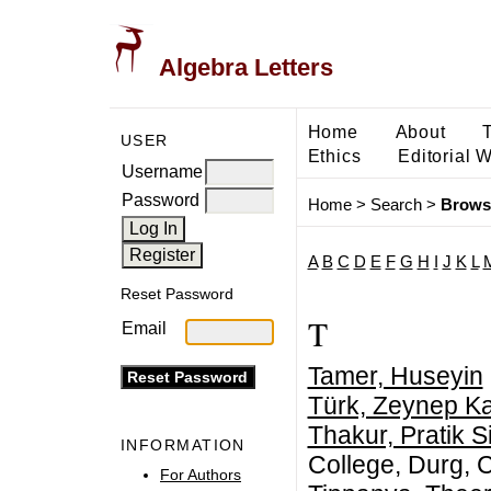
Algebra Letters
Home
About
USER
Ethics
Editorial 
Username
Password
Home
>
Search
>
Brows
A
B
C
D
E
F
G
H
I
J
K
L
Reset Password
T
Email
Tamer, Huseyin
Türk, Zeynep K
Thakur, Pratik S
INFORMATION
College, Durg, C
For Authors