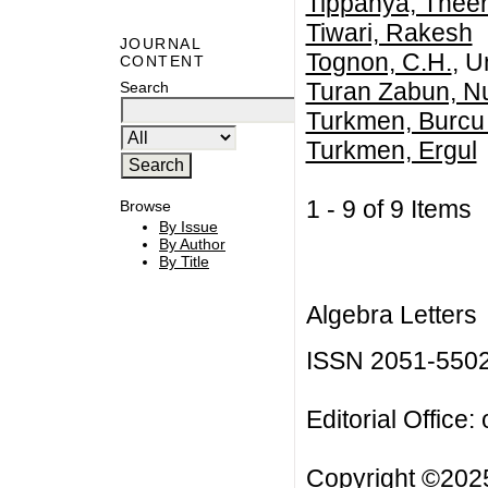
Tippanya, Thee
Tiwari, Rakesh
JOURNAL
Tognon, C.H.
, U
CONTENT
Turan Zabun, N
Search
Turkmen, Burcu
Turkmen, Ergul
1 - 9 of 9 Item
Browse
By Issue
By Author
By Title
Algebra Letters
ISSN 2051-550
Editorial Office:
Copyright ©2025