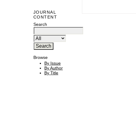
JOURNAL
CONTENT
Search
Browse
By Issue
By Author
By Title