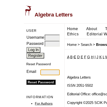
Algebra Letters
Home
About
USER
Ethics
Editorial 
Username
Password
Home
>
Search
>
Brows
A
B
C
D
E
F
G
H
I
J
K
L
Reset Password
Email
Algebra Letters
ISSN 2051-5502
Editorial Office:
office@sc
INFORMATION
Copyright ©2025 SCIK Pub
For Authors