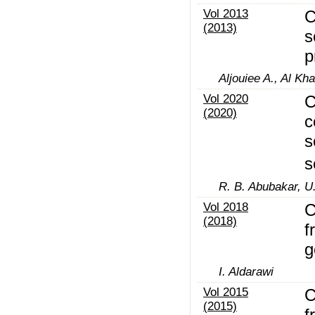
Vol 2013
C
(2013)
s
p
Aljouiee A., Al Kha
Vol 2020
C
(2020)
c
s
s
R. B. Abubakar, U.
Vol 2018
C
(2018)
f
g
I. Aldarawi
Vol 2015
C
(2015)
f