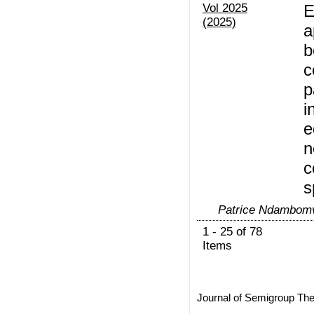
Vol 2025
E
(2025)
a
b
c
p
i
e
n
c
s
Patrice Ndambomv
1 - 25 of 78
Items
Journal of Semigroup The