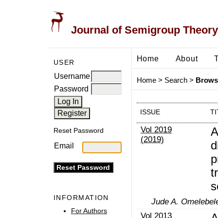
Journal of Semigroup Theory
Home
About
USER
Username
Home
>
Search
>
Browse
Password
ISSUE
TI
Vol 2019
A
Reset Password
(2019)
d
Email
p
t
s
INFORMATION
Jude A. Omelebele
For Authors
Vol 2013
A