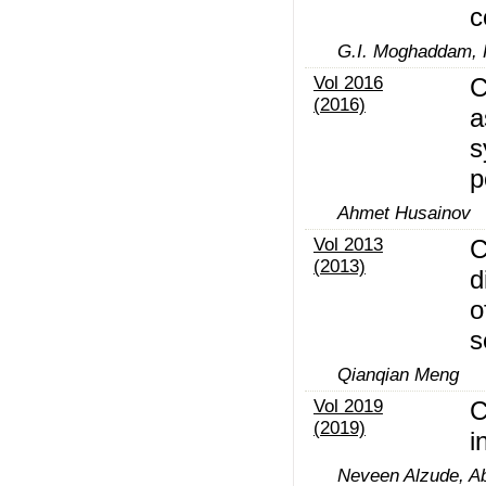
c
G.I. Moghaddam,
Vol 2016
C
(2016)
a
s
p
Ahmet Husainov
Vol 2013
C
(2013)
d
o
s
Qianqian Meng
Vol 2019
C
(2019)
i
Neveen Alzude, Ab