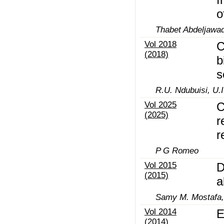
o
Thabet Abdeljawa
Vol 2018
C
(2018)
b
s
R.U. Ndubuisi, U.I
Vol 2025
C
(2025)
r
r
P G Romeo
Vol 2015
D
(2015)
a
Samy M. Mostafa,
Vol 2014
E
(2014)