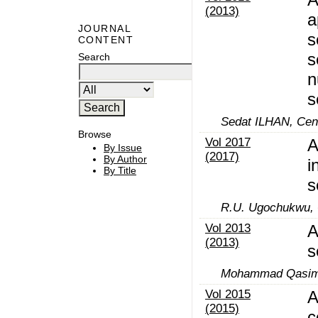
(2013)
a
JOURNAL
s
CONTENT
s
Search
n
s
Sedat ILHAN, Cen
Browse
Vol 2017
A
By Issue
(2017)
By Author
i
By Title
s
R.U. Ugochukwu,
Vol 2013
A
(2013)
s
Mohammad Qasim
Vol 2015
A
(2015)
c