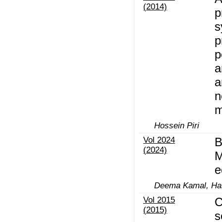
(2014)
p
s
p
p
a
a
n
m
Hossein Piri
Vol 2024
B
(2024)
M
e
Deema Kamal, Has
Vol 2015
C
(2015)
s