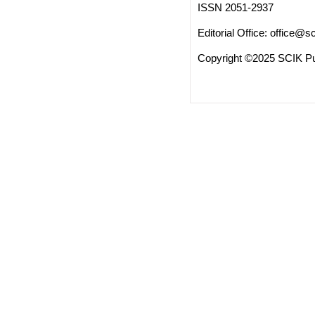
ISSN 2051-2937
Editorial Office:
office@sc
Copyright ©2025 SCIK Pub