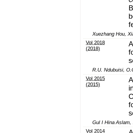
B
b
f
Xuezhang Hou, Xi
Vol 2018
A
(2018)
f
s
R.U. Ndubuisi, O
Vol 2015
A
(2015)
i
C
f
s
Gul I Hina Aslam,
Vol 2014
A