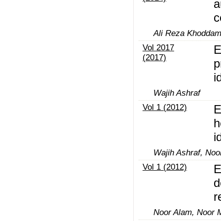
a
c
Ali Reza Khoddam
Vol 2017
E
(2017)
p
i
Wajih Ashraf
Vol 1 (2012)
E
h
i
Wajih Ashraf, N
Vol 1 (2012)
E
d
r
Noor Alam, Noor