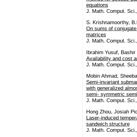
equations
J. Math. Comput. Sci.
S. Krishnamoorthy, B
On sums of conjugate
matrices
J. Math. Comput. Sci.
Ibrahim Yusuf, Bashir
Availability and cost 
J. Math. Comput. Sci.
Mobin Ahmad, Sheeba
Semi-invariant subman
with generalized almos
semi- symmetric semi
J. Math. Comput. Sci.
Hong Zhou, Josiah Pic
Laser-induced tempera
sandwich structure
J. Math. Comput. Sci.