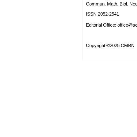
Commun. Math. Biol. Neu
ISSN 2052-2541
Editorial Office:
office@sc
Copyright ©2025 CMBN