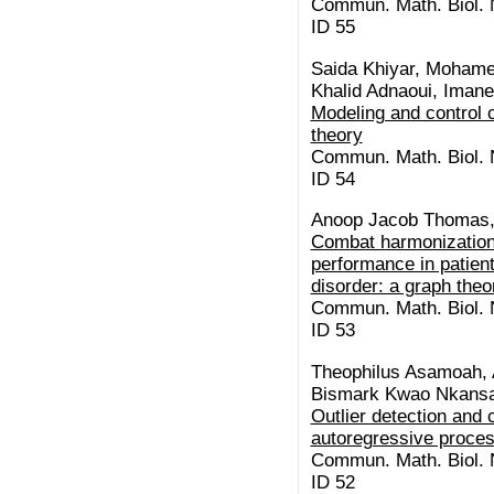
Commun. Math. Biol. N
ID 55
Saida Khiyar, Moham
Khalid Adnaoui, Imane
Modeling and control o
theory
Commun. Math. Biol. N
ID 54
Anoop Jacob Thomas, 
Combat harmonization 
performance in patien
disorder: a graph theo
Commun. Math. Biol. N
ID 53
Theophilus Asamoah, A
Bismark Kwao Nkansa
Outlier detection and 
autoregressive proce
Commun. Math. Biol. N
ID 52