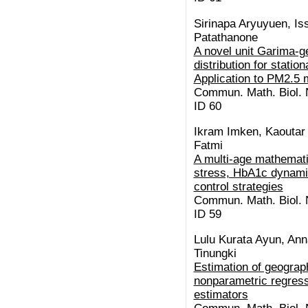
Sirinapa Aryuyuen, I
Patathanone
A novel unit Garima-g
distribution for stati
Application to PM2.5 
Commun. Math. Biol. N
ID 60
Ikram Imken, Kaoutar E
Fatmi
A multi-age mathemati
stress, HbA1c dynamic
control strategies
Commun. Math. Biol. N
ID 59
Lulu Kurata Ayun, Ann
Tinungki
Estimation of geograp
nonparametric regress
estimators