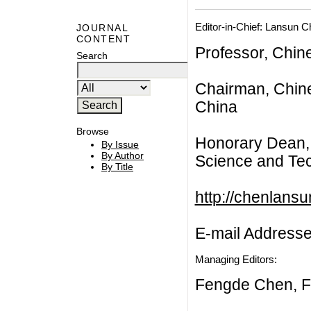
Editor-in-Chief: Lansun 
JOURNAL
CONTENT
Professor, Chin
Search
Chairman, Chine
China
Browse
Honorary Dean, 
By Issue
By Author
Science and Tec
By Title
http://chenlans
E-mail Address
Managing Editors:
Fengde Chen, F