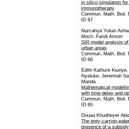
in silico simulation f
immunotherapy
Commun. Math. Biol. N
ID 67
Nurcahya Yulian Asha
Moch. Fandi Ansori
SIR model analysis of 
urban areas
Commun. Math. Biol. N
ID 66
Edith Kathure Kiunye
Nyaluke, Jeremiah Sav
Manda
Mathematical modelli
with time delay and op
Commun. Math. Biol. N
ID 65
Douaa Khudheyer Abid
The prey-carrion-eate
presence of a subsidy: