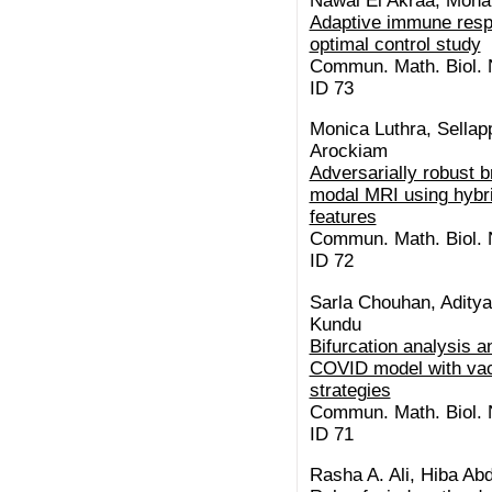
Nawal El Akraa, Moh
Adaptive immune resp
optimal control study
Commun. Math. Biol. N
ID 73
Monica Luthra, Sellap
Arockiam
Adversarially robust b
modal MRI using hybri
features
Commun. Math. Biol. N
ID 72
Sarla Chouhan, Aditya
Kundu
Bifurcation analysis a
COVID model with vac
strategies
Commun. Math. Biol. N
ID 71
Rasha A. Ali, Hiba Abd