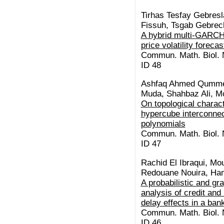
Tirhas Tesfay Gebresl
Fissuh, Tsgab Gebre
A hybrid multi-GARCH
price volatility forecas
Commun. Math. Biol. N
ID 48
Ashfaq Ahmed Qummer
Muda, Shahbaz Ali, M
On topological charact
hypercube interconnec
polynomials
Commun. Math. Biol. N
ID 47
Rachid El Ibraqui, Mo
Redouane Nouira, Ha
A probabilistic and gr
analysis of credit and 
delay effects in a ba
Commun. Math. Biol. N
ID 46