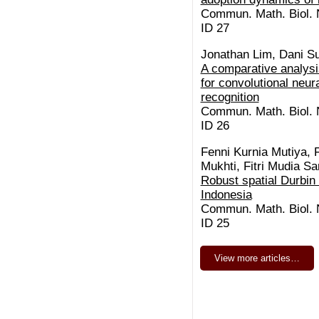
Commun. Math. Biol. N
ID 27
Jonathan Lim, Dani S
A comparative analysis
for convolutional neura
recognition
Commun. Math. Biol. N
ID 26
Fenni Kurnia Mutiya, 
Mukhti, Fitri Mudia S
Robust spatial Durbin
Indonesia
Commun. Math. Biol. N
ID 25
View more articles…