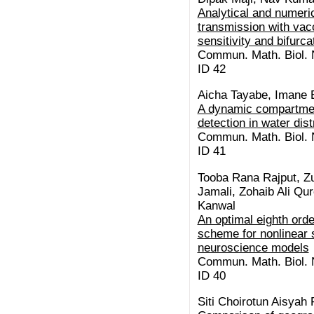
Analytical and numeric
transmission with vacc
sensitivity and bifurc
Commun. Math. Biol. N
ID 42
Aicha Tayabe, Imane E
A dynamic compartment
detection in water dis
Commun. Math. Biol. N
ID 41
Tooba Rana Rajput, Z
Jamali, Zohaib Ali Qu
Kanwal
An optimal eighth orde
scheme for nonlinear s
neuroscience models
Commun. Math. Biol. N
ID 40
Siti Choirotun Aisyah 