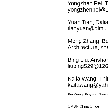
Yongzhen Pei, T
yongzhenpei@
Yuan Tian, Dalia
tianyuan@dlmu.
Meng Zhang, Beij
Architecture,
zh
Bing Liu, Ansha
liubing529@12
Kaifa Wang, Thir
kaifawang@yah
Xia Wang, Xinyang Norma
CMBN China Office