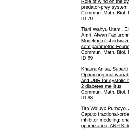
Role of wind on the d
predator-prey system 
Commun. Math. Biol. N
ID 70
Tiani Wahyu Utami, El
Amri, Alwan Fadluroh
Modeling of shortwave
semiparametric Fourie
Commun. Math. Biol. N
ID 69
Khaura Anisa, Suparti
Optimizing multivaria
and UBR for systolic 
2 diabetes mellitus
Commun. Math. Biol. N
ID 68
Tito Waluyo Purboyo,
Caputo fractional-or
inhibitor modeling: c
optimization, ANFIS-dr