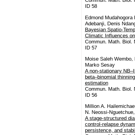
Commun. Math. Biol. N
ID 58
Edmond Mudahogora K
Adebanji, Denis Ndan
Bayesian Spatio-Tempo
Climatic Influences o
Commun. Math. Biol. N
ID 57
Moise Saleh Wembo, B
Marko Sesay
A non-stationary NB–I
beta–binomial thinning:
estimation
Commun. Math. Biol. N
ID 56
Million A. Hailemicha
N. Neossi-Nguetchue,
A stage-structured di
control-relapse dynam
persistence, and stabil