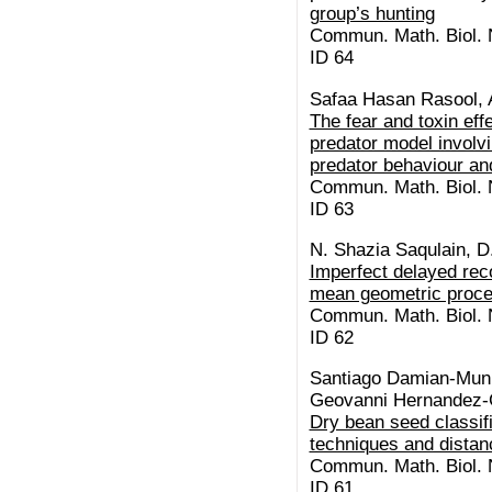
group’s hunting
Commun. Math. Biol. N
ID 64
Safaa Hasan Rasool, 
The fear and toxin eff
predator model involvi
predator behaviour and
Commun. Math. Biol. N
ID 63
N. Shazia Saqulain, D
Imperfect delayed re
mean geometric proc
Commun. Math. Biol. N
ID 62
Santiago Damian-Muni
Geovanni Hernandez-
Dry bean seed classif
techniques and distan
Commun. Math. Biol. N
ID 61