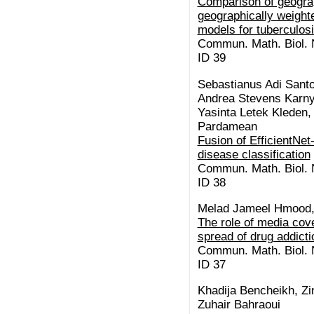
Comparison of geogra
geographically weight
models for tuberculos
Commun. Math. Biol. N
ID 39
Sebastianus Adi Santo
Andrea Stevens Karnyo
Yasinta Letek Kleden,
Pardamean
Fusion of EfficientNe
disease classification
Commun. Math. Biol. N
ID 38
Melad Jameel Hmood,
The role of media cov
spread of drug addicti
Commun. Math. Biol. N
ID 37
Khadija Bencheikh, Zi
Zuhair Bahraoui