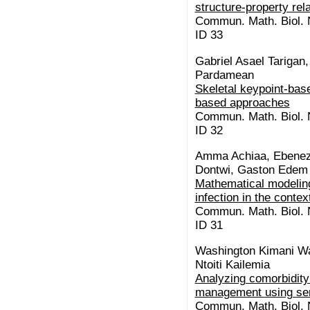
structure-property rel
Commun. Math. Biol. N
ID 33
Gabriel Asael Tariga
Pardamean
Skeletal keypoint-base
based approaches
Commun. Math. Biol. N
ID 32
Amma Achiaa, Ebenez
Dontwi, Gaston Edem
Mathematical modeling
infection in the conte
Commun. Math. Biol. N
ID 31
Washington Kimani Wa
Ntoiti Kailemia
Analyzing comorbidity 
management using se
Commun. Math. Biol. N