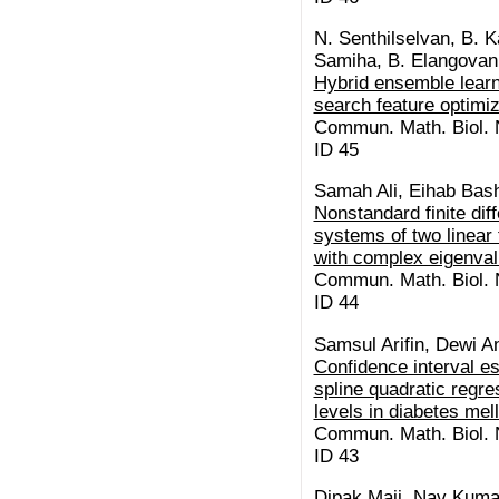
N. Senthilselvan, B. K
Samiha, B. Elangovan,
Hybrid ensemble learn
search feature optimiz
Commun. Math. Biol. N
ID 45
Samah Ali, Eihab Bash
Nonstandard finite di
systems of two linear f
with complex eigenva
Commun. Math. Biol. N
ID 44
Samsul Arifin, Dewi A
Confidence interval es
spline quadratic regr
levels in diabetes mel
Commun. Math. Biol. N
ID 43
Dipak Maji, Nav Kuma