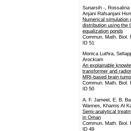
Sunarsih -, Rossalina 
Anjani Rafsanjani Hsm,
Numerical simulation o
distribution using th
equalization ponds
Commun. Math. Biol. N
ID 51
Monica Luthra, Sellap
Arockiam
An explainable knowl
transformer and radio
MRI-based brain tumo
Commun. Math. Biol. N
ID 50
A. F. Jameel, E. B. Ba
Wannes, Khamis Al Ka
Semi-analytical treatm
in Oman
Commun. Math. Biol. N
ID 49