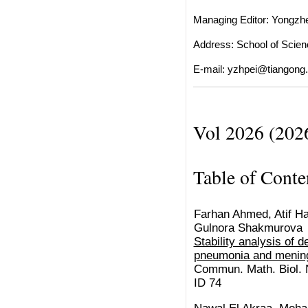
Managing Editor: Yongzh
Address: School of Scienc
E-mail:
yzhpei@tiangong.
Vol 2026 (202
Table of Conte
Farhan Ahmed, Atif Has
Gulnora Shakmurova
Stability analysis of 
pneumonia and mening
Commun. Math. Biol. N
ID 74