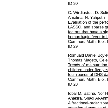
ID 30
C. Wirdiastuti, D. Suli
Amalina, N. Yahputri
Evaluation of the per
LASSO, and sparse gr
factors that have a si
hemorrhagic fever in 
Commun. Math. Biol. N
ID 29
Romuald Daniel Boy-
Thomas Mageto, Celes
Trends of malnutrition
children under five y
four rounds of DHS da
Commun. Math. Biol. N
ID 28
Iqbal M. Batiha, Nor H
Anakira, Shadi Al-Ah
A fractional-order spa
adoption dynamics of 