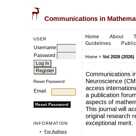
Communications in Mathemati
Home
About
USER
Guidelines
Public
Username
Password
Home
>
Vol 2026 (2026)
Communications in
Neuroscience (CMB
Reset Password
access internationa
Email
a publication forum
aspects of mathem
This journal will ac
original research r
exceptional merit.
INFORMATION
For Authors