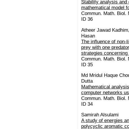
Stability analysis and 
mathematical model f
Commun. Math. Biol. N
ID 36
Atheer Jawad Kadhim,
Hasan
The influence of non-l
prey with one predator
strategies concerning
Commun. Math. Biol. N
ID 35
Md Mridul Haque Chou
Dutta
Mathematical analysis
computer networks us
Commun. Math. Biol. N
ID 34
Samirah Alsulami
A study of energies a
polycyclic aromatic c