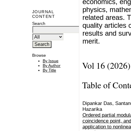
economics, eng
physics, mathem
JOURNAL
related areas. T
CONTENT
Search
quality articles
results and surv
merit.
Browse
By Issue
Vol 16 (2026)
By Author
By Title
Table of Cont
Dipankar Das, Santan
Hazarika
Ordered partial modula
coincidence point, and 
application to nonlinea