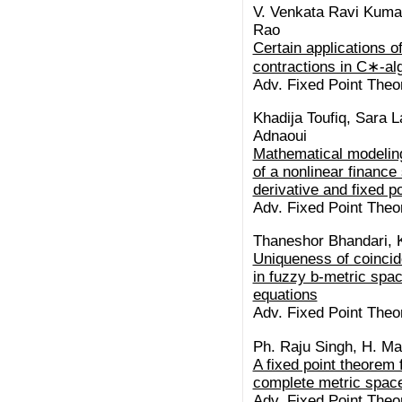
V. Venkata Ravi Kumar
Rao
Certain applications o
contractions in C∗-al
Adv. Fixed Point Theor
Khadija Toufiq, Sara L
Adnaoui
Mathematical modeling
of a nonlinear finance
derivative and fixed p
Adv. Fixed Point Theor
Thaneshor Bhandari, 
Uniqueness of coinci
in fuzzy b-metric spac
equations
Adv. Fixed Point Theor
Ph. Raju Singh, H. M
A fixed point theorem 
complete metric spac
Adv. Fixed Point Theor