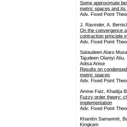
Some approximate best
metric spaces and its 
Adv. Fixed Point Theor
J. Ravinder, A. Berni
On the convergence an
contraction principle 
Adv. Fixed Point Theor
Salaudeen Alaro Musa
Tajudeen Olaniyi Aliu,
Adisa Anise
Results on condensed 
metric spaces
Adv. Fixed Point Theor
Amine Faiz, Khadija B
Fuzzy order theory: c
implementation
Adv. Fixed Point Theor
Khanitin Samanmit, Bu
Kingkam