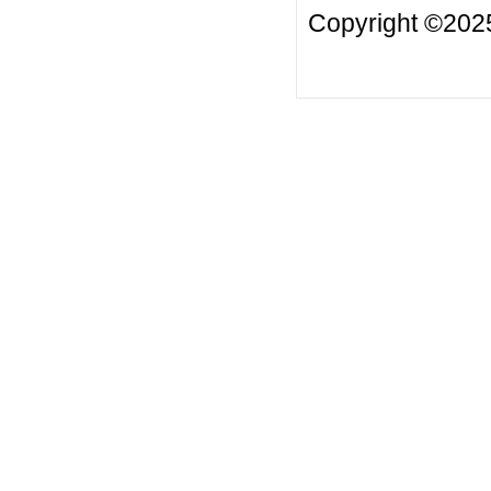
Copyright ©2025