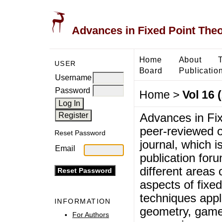
Advances in Fixed Point The
Home
About
USER
Board
Publicatio
Username
Password
Home
>
Vol 16 
Advances in Fix
peer-reviewed o
Reset Password
journal, which i
Email
publication foru
different areas 
aspects of fixed
techniques appli
INFORMATION
geometry, game
For Authors