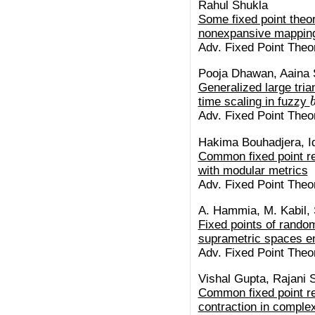
Rahul Shukla
Some fixed point the
nonexpansive mapping
Adv. Fixed Point Theor
Pooja Dhawan, Aaina 
Generalized large tria
time scaling in fuzzy
Adv. Fixed Point Theor
Hakima Bouhadjera, Iq
Common fixed point r
with modular metrics
Adv. Fixed Point Theor
A. Hammia, M. Kabil, 
Fixed points of random
suprametric spaces e
Adv. Fixed Point Theor
Vishal Gupta, Rajani 
Common fixed point res
contraction in comple