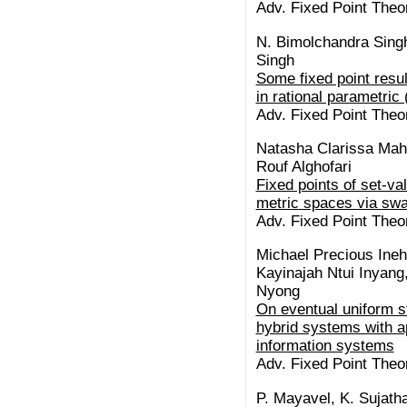
Adv. Fixed Point Theor
N. Bimolchandra Singh
Singh
Some fixed point resul
in rational parametric
Adv. Fixed Point Theor
Natasha Clarissa Mah
Rouf Alghofari
Fixed points of set-va
metric spaces via swa
Adv. Fixed Point Theor
Michael Precious Ineh
Kayinajah Ntui Inyang
Nyong
On eventual uniform st
hybrid systems with ap
information systems
Adv. Fixed Point Theor
P. Mayavel, K. Sujath