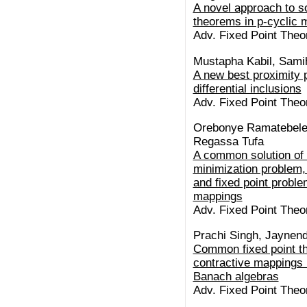
A novel approach to s
theorems in p-cyclic m
Adv. Fixed Point Theor
Mustapha Kabil, Sami
A new best proximity p
differential inclusions
Adv. Fixed Point Theor
Orebonye Ramatebele
Regassa Tufa
A common solution of
minimization problem,
and fixed point probl
mappings
Adv. Fixed Point Theor
Prachi Singh, Jaynend
Common fixed point th
contractive mappings 
Banach algebras
Adv. Fixed Point Theor