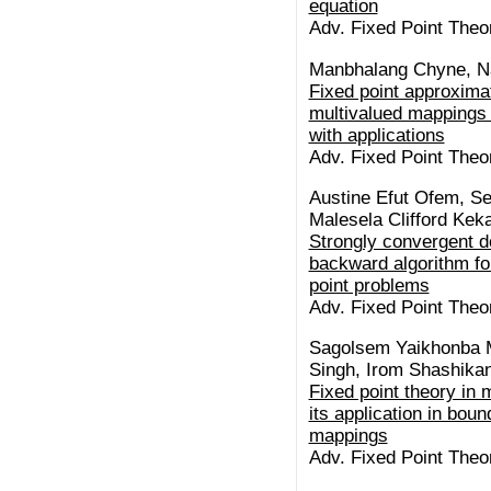
equation
Adv. Fixed Point Theor
Manbhalang Chyne, 
Fixed point approxima
multivalued mappings 
with applications
Adv. Fixed Point Theor
Austine Efut Ofem, Se
Malesela Clifford Kek
Strongly convergent d
backward algorithm fo
point problems
Adv. Fixed Point Theor
Sagolsem Yaikhonba 
Singh, Irom Shashika
Fixed point theory in 
its application in bou
mappings
Adv. Fixed Point Theor