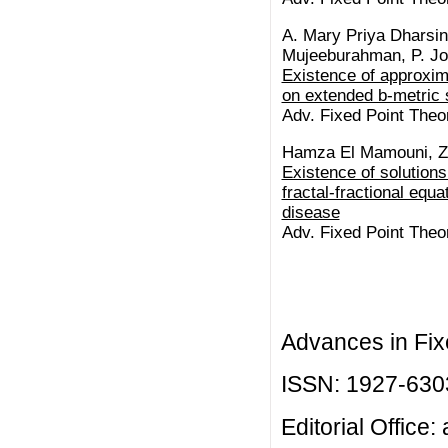
A. Mary Priya Dharsin
Mujeeburahman, P. Jo
Existence of approxima
on extended b-metric 
Adv. Fixed Point Theor
Hamza El Mamouni, Zak
Existence of solutions
fractal-fractional equ
disease
Adv. Fixed Point Theor
Advances in Fix
ISSN: 1927-630
Editorial Office: